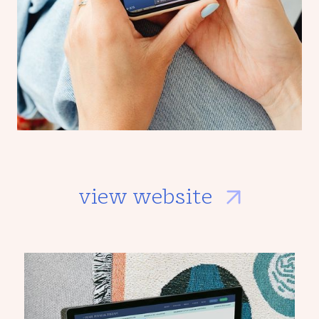
view website