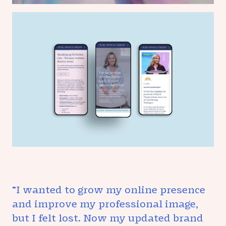
"I wanted to grow my online presence
and improve my professional image,
but I felt lost. Now my updated brand