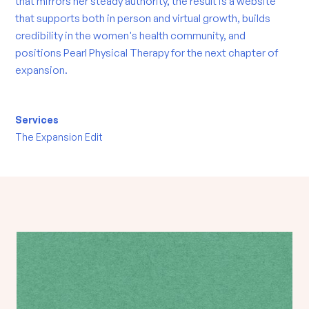
that mirrors her steady authority, the result is a website
that supports both in person and virtual growth, builds
credibility in the women's health community, and
positions Pearl Physical Therapy for the next chapter of
expansion.
Services
The Expansion Edit