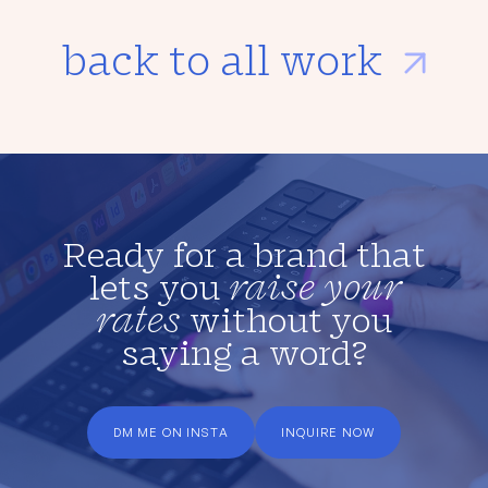
back to all work
Ready for a brand that
lets you
raise your
rates
without you
saying a word?
DM ME ON INSTA
INQUIRE NOW