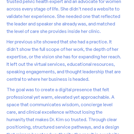
trusted pelvic health expert and an advocate for women
across every stage of life. She didn't need a website to
validate her experience. She needed one that reflected
the leader and speaker she already was, and matched
the level of care she provides inside her clinic.
Her previous site showed that she had a practice. It
didn't show the full scope of her work, the depth of her
expertise, or the vision she has for expanding her reach.
It left out the virtual services, educational resources,
speaking engagements, and thought leadership that are
central to where her business is headed.
The goal was to create a digital presence that felt
professional yet warm, elevated yet approachable. A
space that communicates wisdom, concierge level
care, and clinical excellence without losing the
humanity that makes Dr. Kim so trusted. Through clear
positioning, structured service pathways, and a design