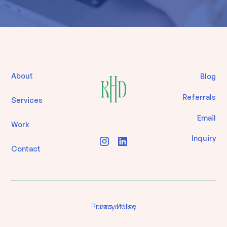
About
Blog
Referrals
Services
Email
Work
Inquiry
Contact
Terms of Use
Privacy Policy