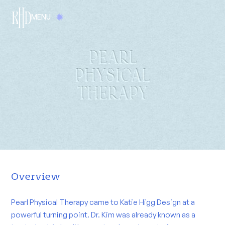
MENU
Overview
Pearl Physical Therapy came to Katie Higg Design at a
powerful turning point. Dr. Kim was already known as a