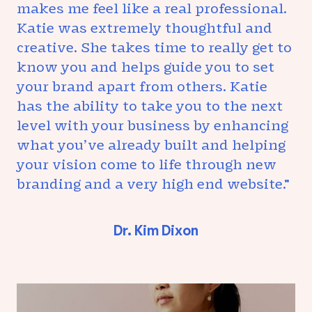
makes me feel like a real professional.
Katie was extremely thoughtful and
creative. She takes time to really get to
know you and helps guide you to set
your brand apart from others. Katie
has the ability to take you to the next
level with your business by enhancing
what you’ve already built and helping
your vision come to life through new
branding and a very high end website."
Dr. Kim Dixon